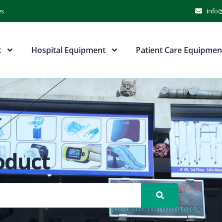
es
info@
t
Hospital Equipment
Patient Care Equipmen
oduct