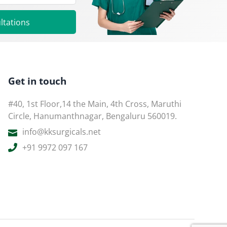
ltations
Get in touch
#40, 1st Floor,14 the Main, 4th Cross, Maruthi
Circle, Hanumanthnagar, Bengaluru 560019.
info@kksurgicals.net
+91 9972 097 167