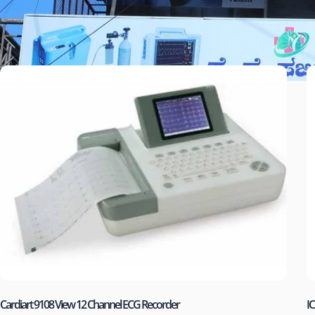
Cardiart 9108 View 12 Channel ECG Recorder
IC