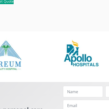
et Quote