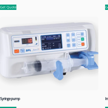
Get Quote
G
Syringe pump
I