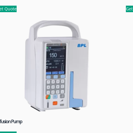
et Quote
Get
nfusion Pump