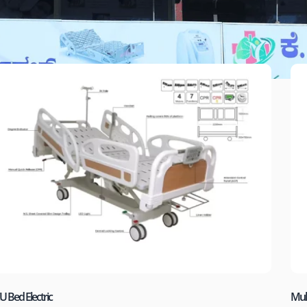
U Bed Electric
Mult