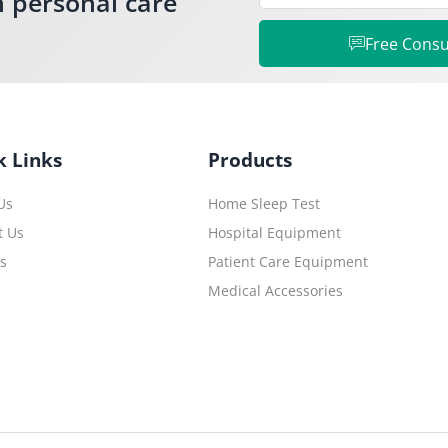
h personal care
Free Consu
k Links
Products
Us
Home Sleep Test
t Us
Hospital Equipment
es
Patient Care Equipment
Medical Accessories