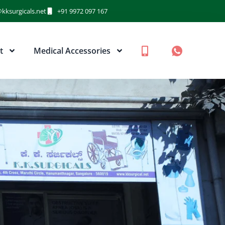
kksurgicals.net
+91 9972 097 167
t
Medical Accessories