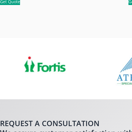
Get Quote
G
REQUEST A CONSULTATION