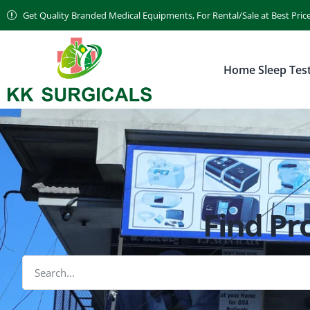
Get Quality Branded Medical Equipments, For Rental/Sale at Best Pric
Home Sleep Tes
Find Pr