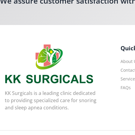
We assure customer satisfaction wit
Quic
About 
Contac
Servic
FAQs
KK Surgicals is a leading clinic dedicated
to providing specialized care for snoring
and sleep apnea conditions.