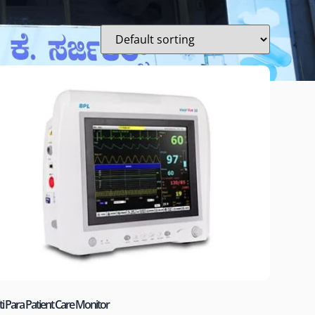
i Para Patient Care Monitor