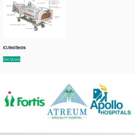
ICU Bed Electric
Get Quote