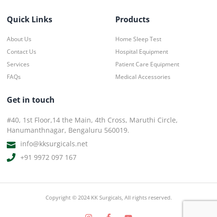
Quick Links
Products
About Us
Home Sleep Test
Contact Us
Hospital Equipment
Services
Patient Care Equipment
FAQs
Medical Accessories
Get in touch
#40, 1st Floor,14 the Main, 4th Cross, Maruthi Circle,
Hanumanthnagar, Bengaluru 560019.
info@kksurgicals.net
+91 9972 097 167
Copyright © 2024 KK Surgicals, All rights reserved.