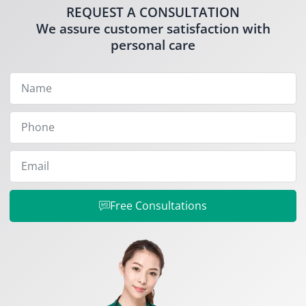
REQUEST A CONSULTATION
We assure customer satisfaction with
personal care
Free Consultations