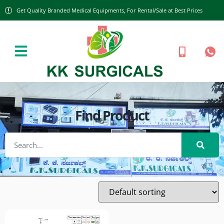
Get Quality Branded Medical Equipments, For Rental/Sale at Best Prices
Find Product