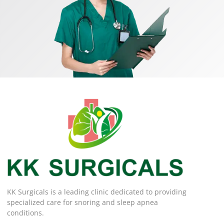
KK Surgicals is a leading clinic dedicated to providing
specialized care for snoring and sleep apnea
conditions.