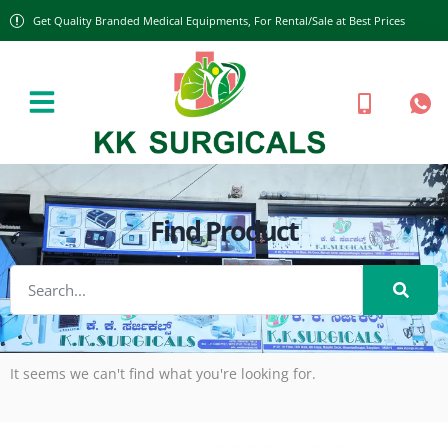
Get Quality Branded Medical Equipments, For Rental/Sale at Best Prices
Find Product
It seems we can't find what you're looking for.