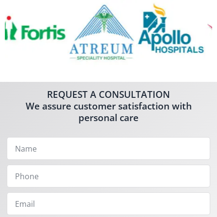
REQUEST A CONSULTATION
We assure customer satisfaction with
personal care