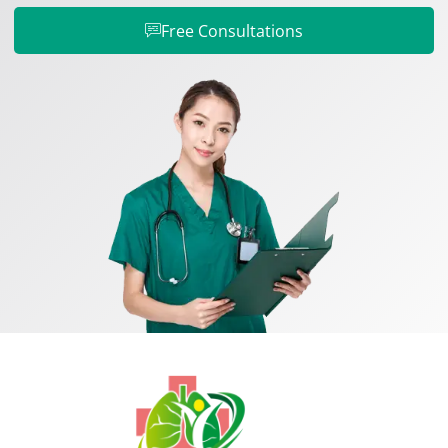
Free Consultations