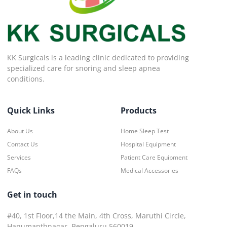
KK Surgicals is a leading clinic dedicated to providing
specialized care for snoring and sleep apnea
conditions.
Quick Links
Products
About Us
Home Sleep Test
Contact Us
Hospital Equipment
Services
Patient Care Equipment
FAQs
Medical Accessories
Get in touch
#40, 1st Floor,14 the Main, 4th Cross, Maruthi Circle,
Hanumanthnagar, Bengaluru 560019.