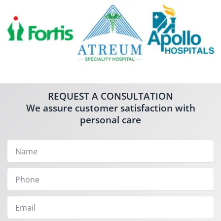
REQUEST A CONSULTATION
We assure customer satisfaction with
personal care