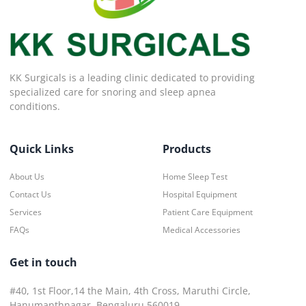
KK Surgicals is a leading clinic dedicated to providing
specialized care for snoring and sleep apnea
conditions.
Quick Links
Products
About Us
Home Sleep Test
Contact Us
Hospital Equipment
Services
Patient Care Equipment
FAQs
Medical Accessories
Get in touch
#40, 1st Floor,14 the Main, 4th Cross, Maruthi Circle,
Hanumanthnagar, Bengaluru 560019.