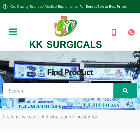
Get Quality Branded Medical Equipments, For Rental/Sale at Best Prices
Find Product
It seems we can't find what you're looking for.