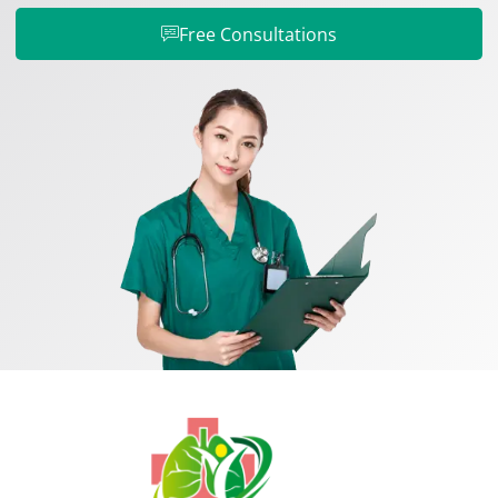
Free Consultations