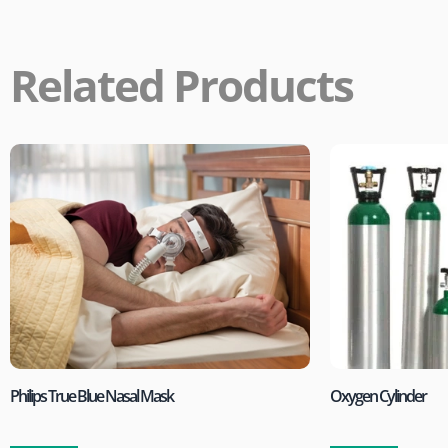
Related Products
Philips True Blue Nasal Mask
Oxygen Cylinder