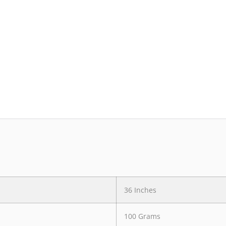
36 Inches
100 Grams