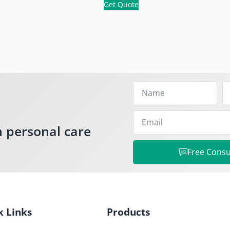
Get Quote
h personal care
Free Consu
k Links
Products