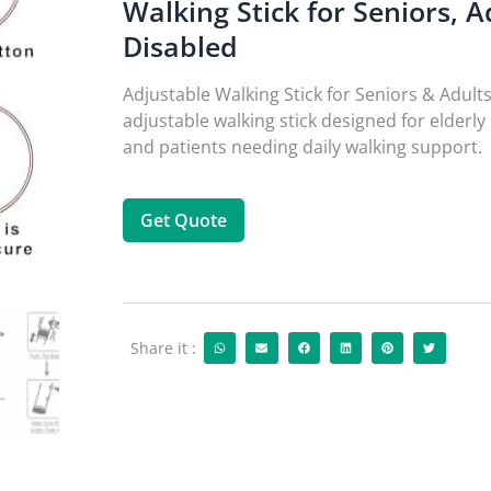
Walking Stick for Seniors, A
Disabled
Adjustable Walking Stick for Seniors & Adults
adjustable walking stick designed for elder
and patients needing daily walking support.
Get Quote
Share it :